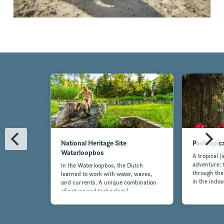
National Heritage Site
Pantropic
Waterloopbos
A tropical (
adventure: t
In the Waterloopbos, the Dutch
through the
learned to work with water, waves,
in the indo
and currents. A unique combination
of nature and technology!