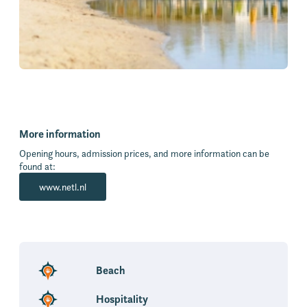
More information
Opening hours, admission prices, and more information can be
found at:
www.netl.nl
Beach
Hospitality