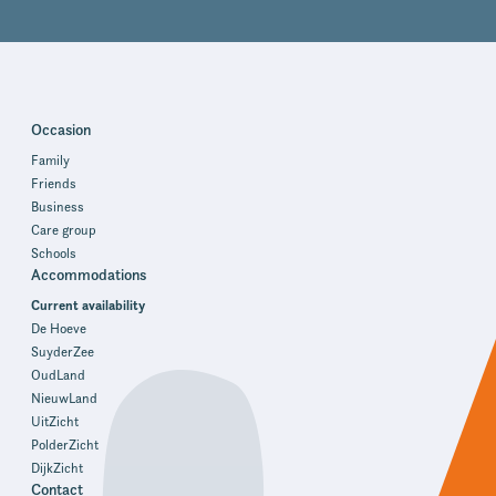
Occasion
Family
Friends
Business
Care group
Schools
Accommodations
Current availability
De Hoeve
SuyderZee
OudLand
NieuwLand
UitZicht
PolderZicht
DijkZicht
Contact