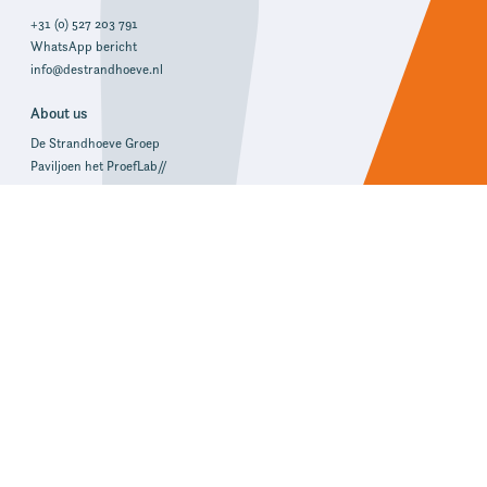
+31 (0) 527 203 791
WhatsApp bericht
info@destrandhoeve.nl
About us
De Strandhoeve Groep
Paviljoen het ProefLab//
Write a review!
Address and route
Reception & offices
Group accommodations
De Hoeve, PolderZicht, DijkZicht
Uiterdijkenweg 59
8372 VL Baarlo (OV)
Route
Group accommodations
SuyderZee, OudLand, NieuwLand
Uiterdijkenweg 58