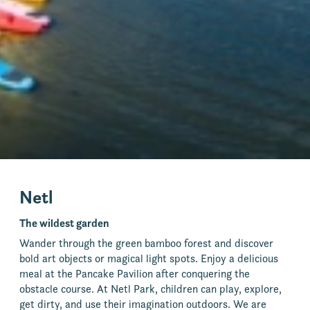
Netl
The wildest garden
Wander through the green bamboo forest and discover
bold art objects or magical light spots. Enjoy a delicious
meal at the Pancake Pavilion after conquering the
obstacle course. At Netl Park, children can play, explore,
get dirty, and use their imagination outdoors. We are