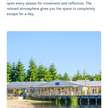
open every season for movement and reflection. The
relaxed atmosphere gives you the space to completely
escape for a day.