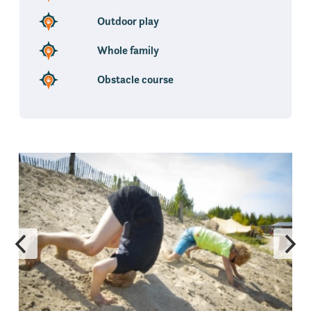
Outdoor play
Whole family
Obstacle course